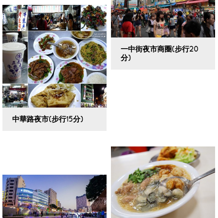
一中街夜市商圈(步行20
分)
VIEW DETAILS
中華路夜市(步行15分)
VIEW DETAILS