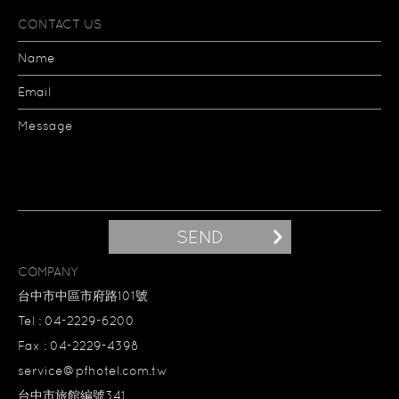
CONTACT US
Name
Email
Message
SEND
COMPANY
台中市中區市府路101號
Tel : 04-2229-6200
Fax : 04-2229-4398
service@pfhotel.com.tw
台中市旅館編號341