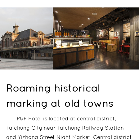
Roaming historical
marking at old towns
P&F Hotel is located at central district,
Taichung City near Taichung Railway Station
and Yizhong Street Night Market. Central district