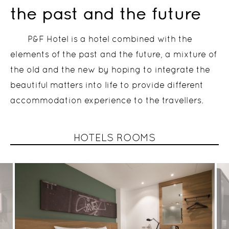
the past and the future
P&F Hotel is a hotel combined with the
elements of the past and the future, a mixture of
the old and the new by hoping to integrate the
beautiful matters into life to provide different
accommodation experience to the travellers.
HOTELS ROOMS