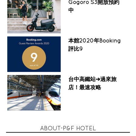
Gogoro S3開放預約
中
本館2020年Booking
評比9
台中高鐵站➔過來旅
店！最速攻略
ABOUT-P&F HOTEL