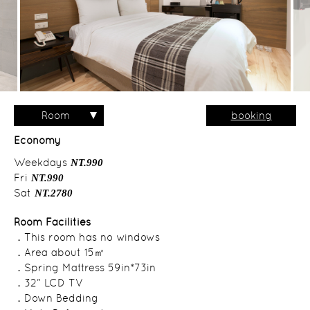
Room
booking
Type
Economy
Weekdays
NT.990
Fri
NT.990
Sat
NT.2780
Room Facilities
．This room has no windows
．Area about 15㎡
．Spring Mattress 59in*73in
．32” LCD TV
．Down Bedding