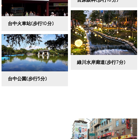
VIEW DETAILS
台中火車站(步行10分)
VIEW DETAILS
綠川水岸廊道(步行7分)
VIEW DETAILS
台中公園(步行5分)
VIEW DETAILS