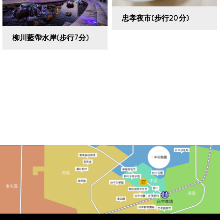
忠孝夜市(步行20分)
柳川藍帶水岸(步行7分)
VIEW DETAILS
VIEW DETAILS