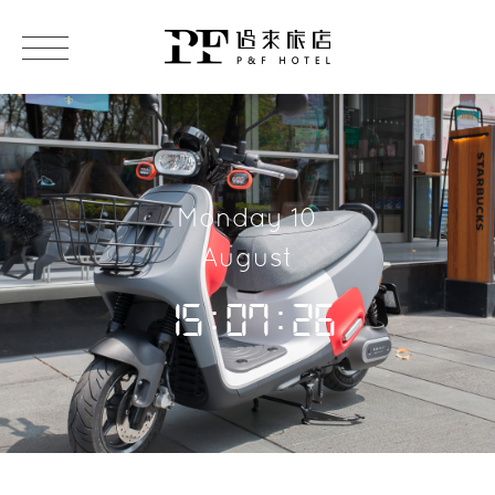
Monday 10
August
15:07:27