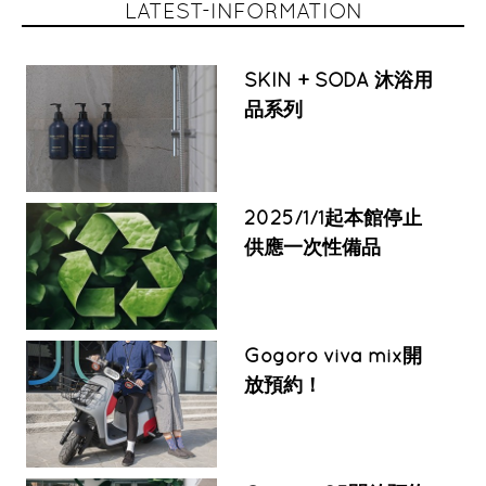
LATEST-INFORMATION
SKIN + SODA 沐浴用
品系列
2025/1/1起本館停止
供應一次性備品
Gogoro viva mix開
放預約！