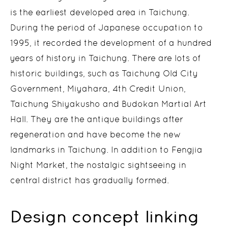
is the earliest developed area in Taichung.
During the period of Japanese occupation to
1995, it recorded the development of a hundred
years of history in Taichung. There are lots of
historic buildings, such as Taichung Old City
Government, Miyahara, 4th Credit Union,
Taichung Shiyakusho and Budokan Martial Art
Hall. They are the antique buildings after
regeneration and have become the new
landmarks in Taichung. In addition to Fengjia
Night Market, the nostalgic sightseeing in
central district has gradually formed.
Design concept linking