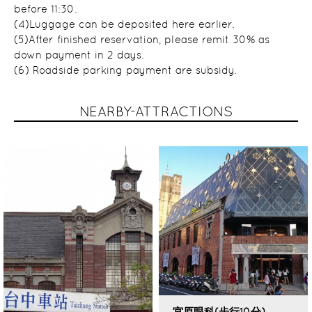
before 11:30.
(4)Luggage can be deposited here earlier.
(5)After finished reservation, please remit 30% as
down payment in 2 days.
(6) Roadside parking payment are subsidy.
NEARBY-ATTRACTIONS
宮原眼科(步行10分)