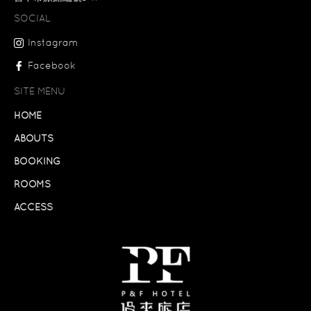
SOCIAL
Instagram
Facebook
SITE MENU
HOME
ABOUTS
BOOKING
ROOMS
ACCESS