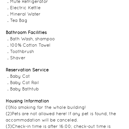
．Mute Refrigerator
．Electric Kettle
．Mineral Water
．Tea Bag
Bathroom Facilities
．Bath Wash, shampoo
．100% Cotton Towel
．Toothbrush
．Shaver
Reservation Service
．Baby Cot
．Baby Cot Rail
．Baby Bathtub
Housing Information
(1)No smoking for the whole building!
(2)Pets are not allowed here! If any pet is found, the
accommodation will be canceled.
(3)Check-in time is after 16:00; check-out time is